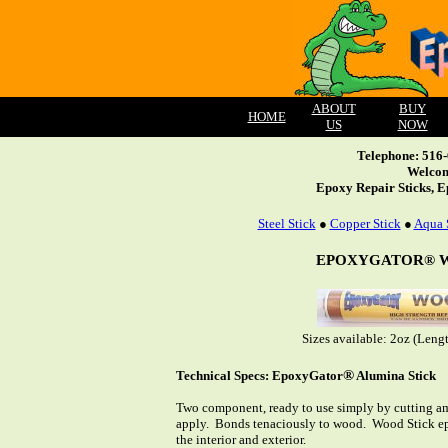
ABOUT
BUY
HOME
US
NOW
Telephone: 516
Welcom
Epoxy Repair Sticks, E
Steel Stick
●
Copper Stick
●
Aqua 
EPOXYGATOR® 
Sizes available: 2oz (Leng
®
Technical Specs: EpoxyGator
Alumina Stick
Two component, ready to use simply by cutting am
apply. Bonds tenaciously to wood. Wood Stick ep
the interior and exterior.