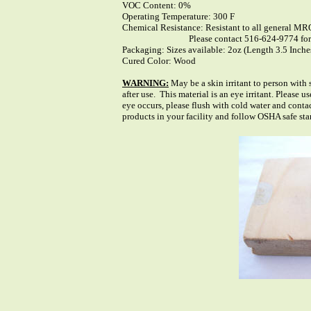
VOC Content: 0%
Operating Temperature: 300 F
Chemical Resistance: Resistant to all general MR
Please contact 516-624-9774 for Chem
Packaging: Sizes available: 2oz (Length 3.5 Inche
Cured Color: Wood
WARNING:
May be a skin irritant to person with
after use. This material is an eye irritant. Please
eye occurs, please flush with cold water and cont
products in your facility and follow OSHA safe st