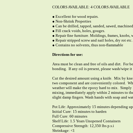
COLORS AVAILABLE: 4 COLORS AVAILABLE
● Excellent for wood repairs.
● Non-Shrink Properties
● Can be drilled, tapped, sanded, sawed, machined
● Fill crack voids, holes, gouges.
● Repair fine furniture. Moldings, frames, knobs,
● Repair stripped screw and nail holes, dry rot etc.
● Contains no solvents, thus non-flammable
Directions for use:
Area must be clean and free of oils and dirt. For be
bonding. If any oil is present, please wash/wipe i
Cut the desired amount using a knife. Mix by knea
two component and are conveniently colored. Whi
weather will make the epoxy hard to mix. Simply h
mixing, immediately apply within 2 minutes to the
slight damp fingers. Wash hands with soap and wate
Pot Life: Approximately 15 minutes depending u
Initial Cure: 15 minutes to harden
Full Cure: 60 minutes
Shelf Life: 1.5 Years Unopened Containers
Compressive Strength: 12,350 lbs p.s.i
Shrinkage: <1